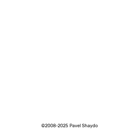
©2008-2025 Pavel Shaydo