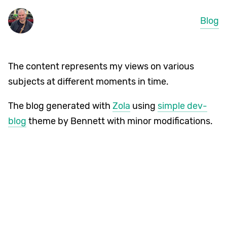
Blog
The content represents my views on various
subjects at different moments in time.
The blog generated with
Zola
using
simple dev-
blog
theme by Bennett with minor modifications.