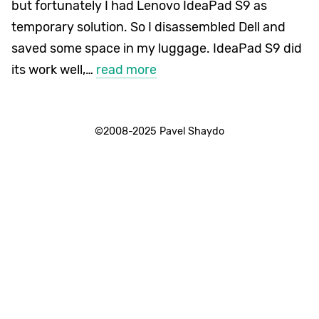
but fortunately I had Lenovo IdeaPad S9 as
temporary solution. So I disassembled Dell and
saved some space in my luggage. IdeaPad S9 did
its work well,…
read more
©2008-2025 Pavel Shaydo