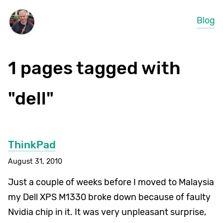
Blog
1 pages tagged with
"dell"
ThinkPad
August 31, 2010
Just a couple of weeks before I moved to Malaysia
my Dell XPS M1330 broke down because of faulty
Nvidia chip in it. It was very unpleasant surprise,