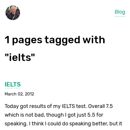
Blog
1 pages tagged with
"ielts"
IELTS
March 02, 2012
Today got results of my IELTS test. Overall 7.5
which is not bad, though I got just 5.5 for
speaking. I think I could do speaking better, but it