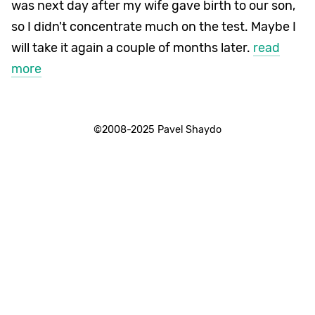
was next day after my wife gave birth to our son,
so I didn't concentrate much on the test. Maybe I
will take it again a couple of months later.
read
more
©2008-2025 Pavel Shaydo