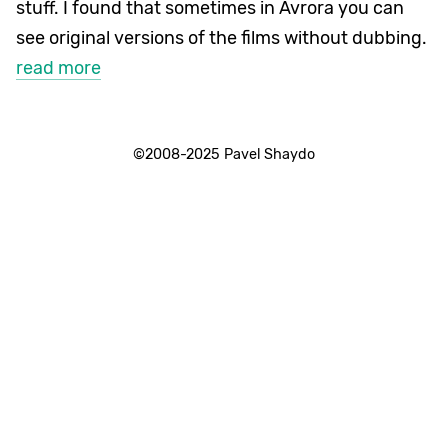
stuff. I found that sometimes in Avrora you can
see original versions of the films without dubbing.
read more
©2008-2025 Pavel Shaydo