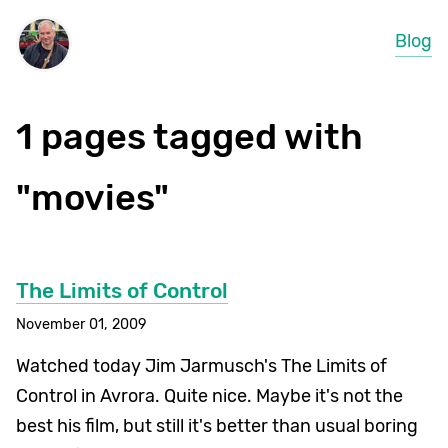
Blog
1 pages tagged with
"movies"
The Limits of Control
November 01, 2009
Watched today Jim Jarmusch's The Limits of
Control in Avrora. Quite nice. Maybe it's not the
best his film, but still it's better than usual boring