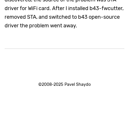
driver for WiFi card. After I installed b43-fwcutter,
removed STA, and switched to b43 open-source
driver the problem went away.
©2008-2025 Pavel Shaydo