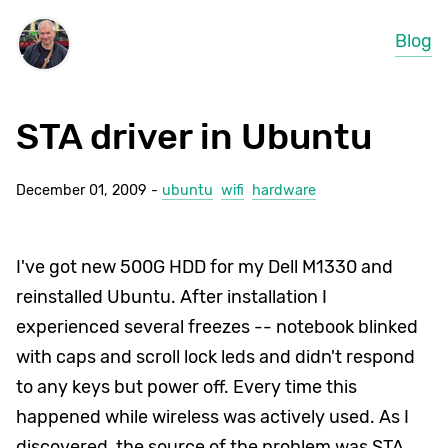
Blog
STA driver in Ubuntu
December 01, 2009 -
ubuntu
wifi
hardware
I've got new 500G HDD for my Dell M1330 and
reinstalled Ubuntu. After installation I
experienced several freezes -- notebook blinked
with caps and scroll lock leds and didn't respond
to any keys but power off. Every time this
happened while wireless was actively used. As I
discovered, the source of the problem was STA