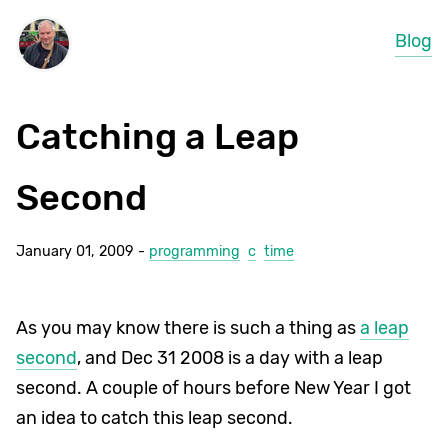
Blog
Catching a Leap
Second
January 01, 2009 -
programming
c
time
As you may know there is such a thing as
a leap
second
, and Dec 31 2008 is a day with a leap
second. A couple of hours before New Year I got
an idea to catch this leap second.