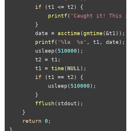
if 
(t1 
<=
printf
(
"
Caught it! This i
        date 
= 
asctime
(
gmtime
(
&
printf
(
"
%lu  %s
"
        usleep(
510000
        t2 
=
        t1 
= 
time
(
NULL
if 
(t1 
==
            usleep(
510000
fflush
return 
0