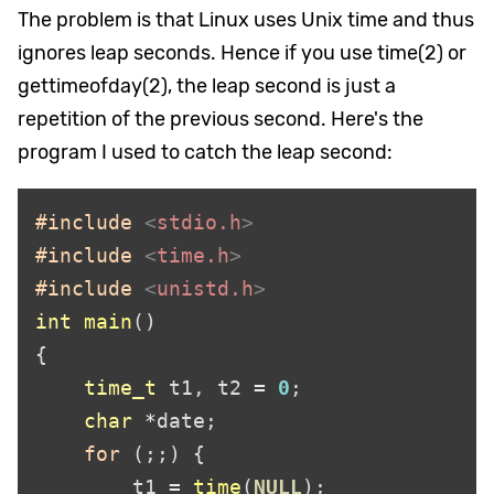
The problem is that Linux uses Unix time and thus
ignores leap seconds. Hence if you use time(2) or
gettimeofday(2), the leap second is just a
repetition of the previous second. Here's the
program I used to catch the leap second
:
#include 
<
stdio.h
#include 
<
time.h
#include 
<
unistd.h
int 
main
time_t
 t1, t2 
= 
0
char 
*
for 
        t1 
= 
time
(
NULL