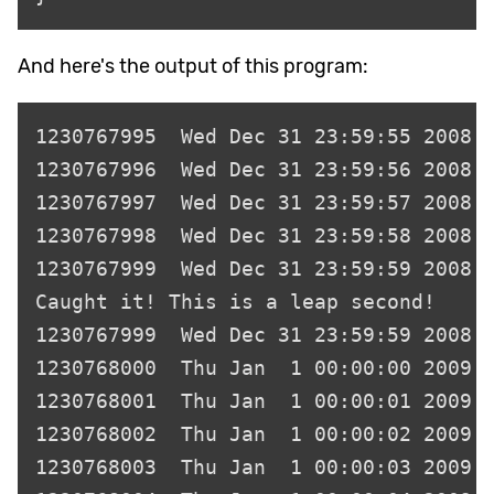
And here's the output of this program: