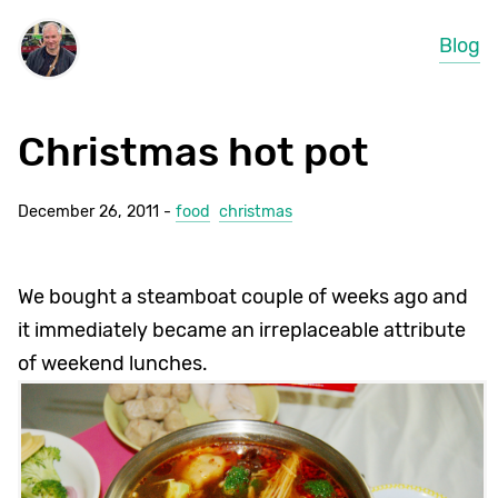
Blog
Christmas hot pot
December 26, 2011 -
food
christmas
We bought a steamboat couple of weeks ago and
it immediately became an irreplaceable attribute
of weekend lunches.