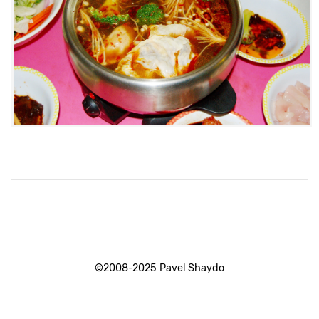
©2008-2025 Pavel Shaydo